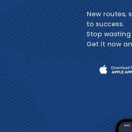
New routes, s
to success.
Stop wasting
Get it now an