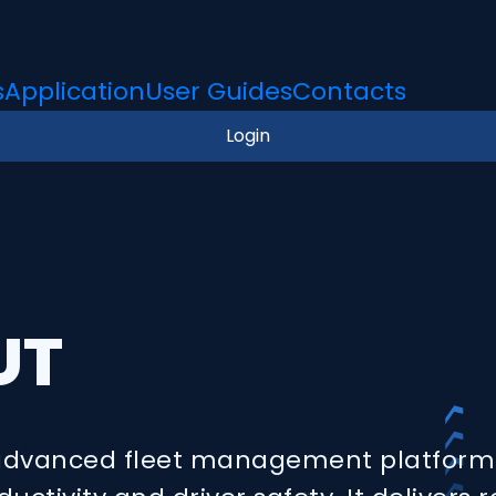
s
Application
User Guides
Contacts
Login
UT
 advanced fleet management platform