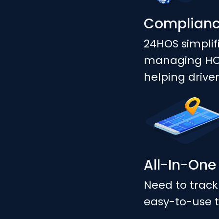
Complian
24HOS simplif
managing HOS,
helping drive
All-In-One
Need to track
easy-to-use t