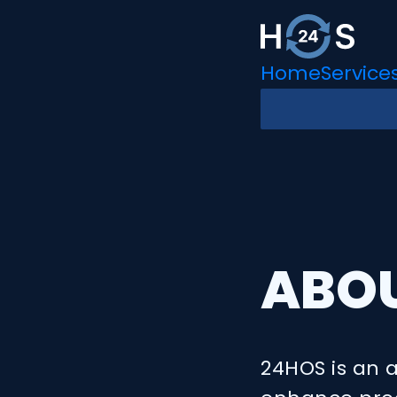
Home
Service
ABO
24HOS is an