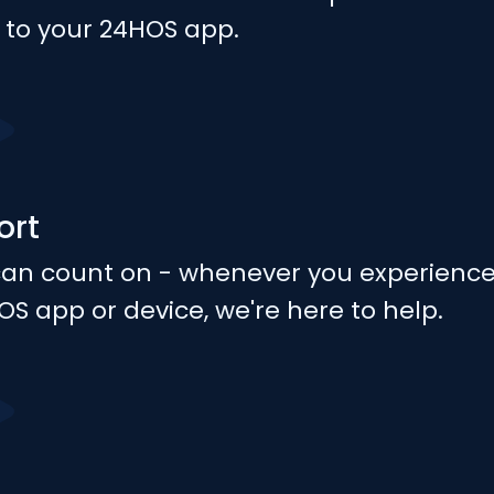
y to your 24HOS app.
ort
can count on - whenever you experienc
OS app or device, we're here to help.