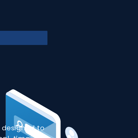
 designed to