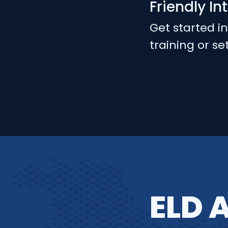
Friendly In
Get started i
training or se
ELD 