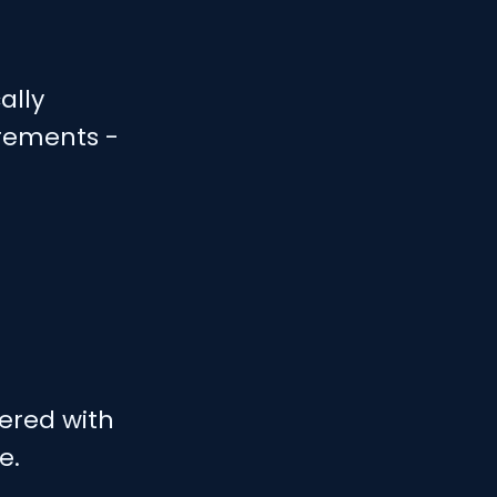
ally
irements -
ered with
e.