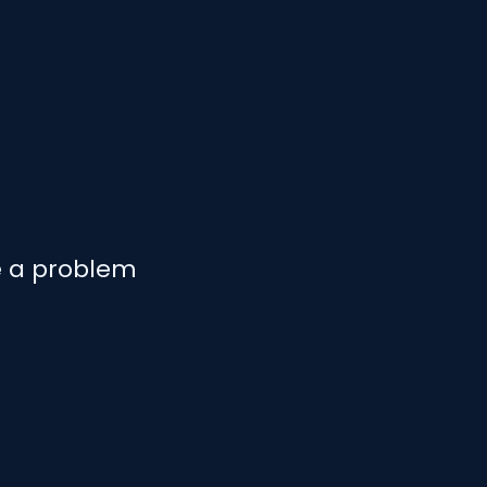
e a problem