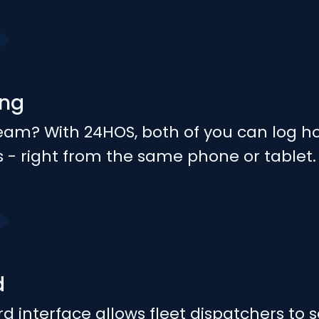
ing
team? With 24HOS, both of you can log h
es - right from the same phone or tablet.
d
d interface allows fleet dispatchers to 