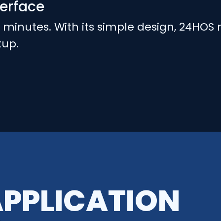
terface
n minutes. With its simple design, 24HOS 
tup.
APPLICATION