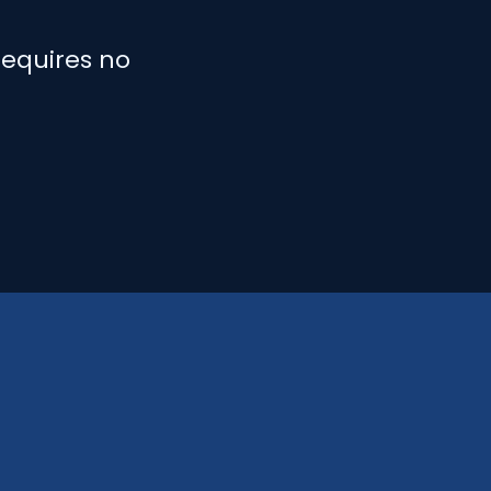
requires no