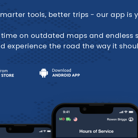
marter tools, better trips - our app is 
 time on outdated maps and endless s
d experience the road the way it shou