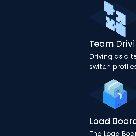
Team Driv
Driving as a 
switch profil
Load Boar
The Load Boar