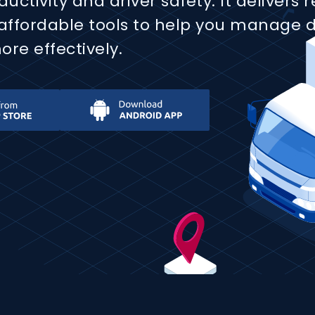
ctivity and driver safety. It delivers 
 affordable tools to help you manage 
re effectively.