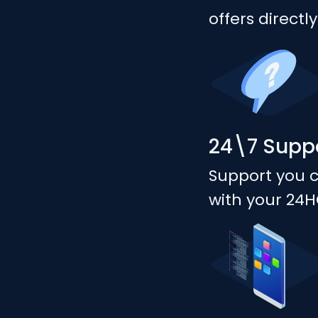
offers directl
24\7 Supp
Support you 
with your 24H