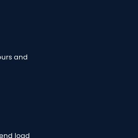
ours and
send load