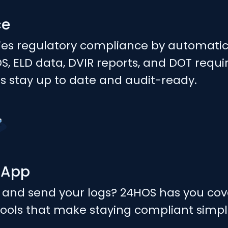
ce
ies regulatory compliance by automatic
 ELD data, DVIR reports, and DOT requ
rs stay up to date and audit-ready.
 App
 and send your logs? 24HOS has you cov
ools that make staying compliant simpl