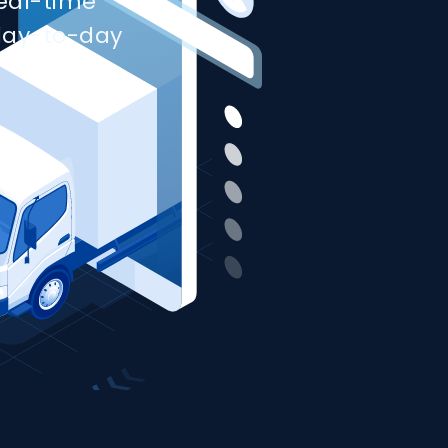
real-time
day-to-day