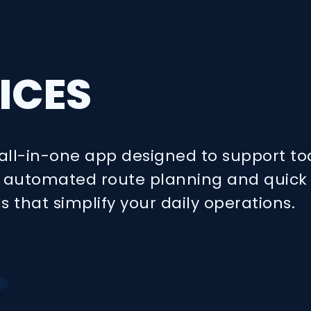
ICES
all-in-one app designed to support to
oy automated route planning and quick
ls that simplify your daily operations.