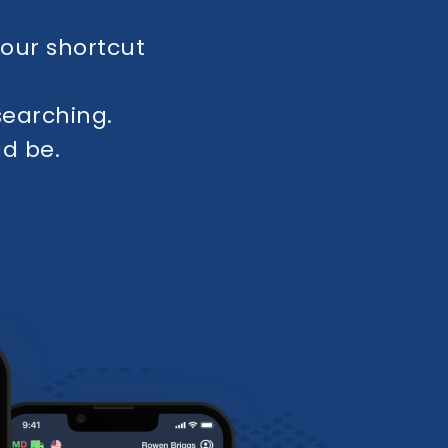
your shortcut
earching.
ld be.