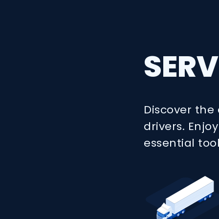
SERV
Discover the 
drivers. Enj
essential too