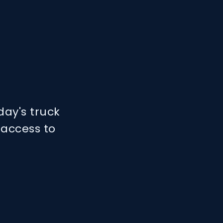
day's truck
 access to