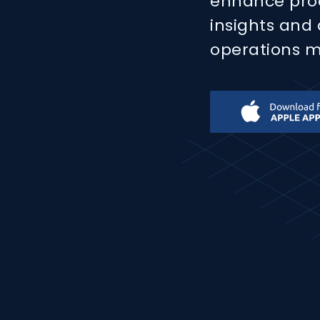
enhance produ
insights and
operations mo